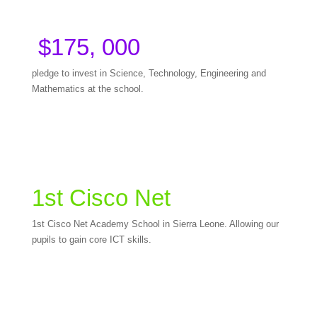
$175, 000
pledge to invest in Science, Technology, Engineering and
Mathematics at the school.
1st Cisco Net
1st Cisco Net Academy School in Sierra Leone. Allowing our
pupils to gain core ICT skills.
Become a legacy builder and join us in ushering in a new
STEM age at our school!