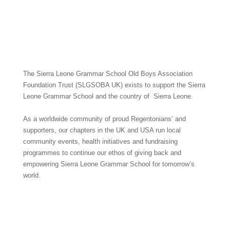
The Sierra Leone Grammar School Old Boys Association
Foundation Trust (SLGSOBA UK) exists to support the Sierra
Leone Grammar School and the country of Sierra Leone.
As a worldwide community of proud Regentonians’ and
supporters, our chapters in the UK and USA run local
community events, health initiatives and fundraising
programmes to continue our ethos of giving back and
empowering Sierra Leone Grammar School for tomorrow’s
world.