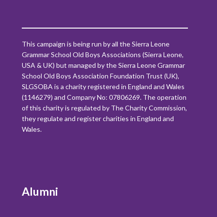
This campaign is being run by all the Sierra Leone
Grammar School Old Boys Associations (Sierra Leone,
USA & UK) but managed by the Sierra Leone Grammar
School Old Boys Association Foundation Trust (UK),
SLGSOBA is a charity registered in England and Wales
(1146279) and Company No: 07806269. The operation
of this charity is regulated by The Charity Commission,
they regulate and register charities in England and
Wales.
Alumni