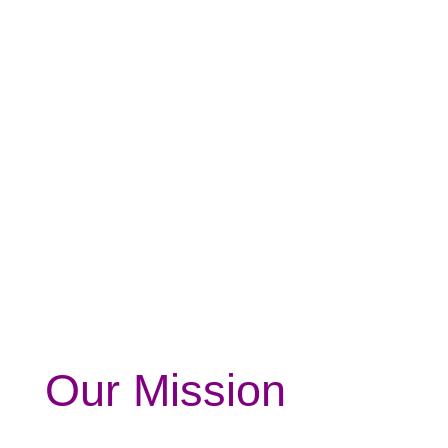
Our Mission