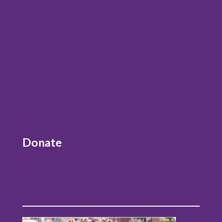
Donate