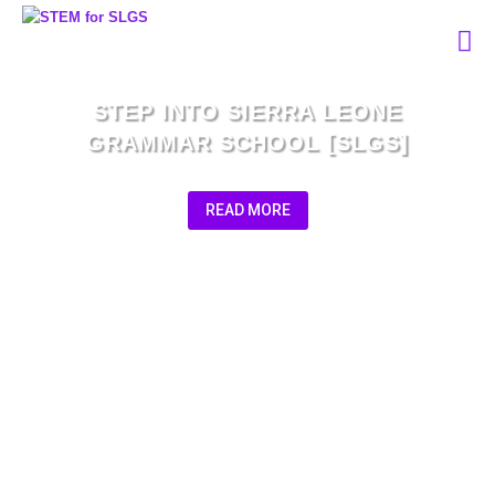
STEP INTO SIERRA LEONE
GRAMMAR SCHOOL [SLGS]
READ MORE