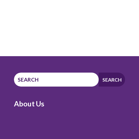
About Us