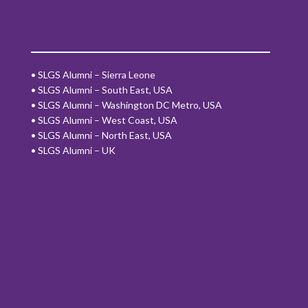
•
SLGS Alumni – Sierra Leone
•
SLGS Alumni – South East, USA
•
SLGS Alumni – Washington DC Metro, USA
•
SLGS Alumni – West Coast, USA
•
SLGS Alumni – North East, USA
•
SLGS Alumni – UK