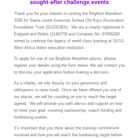
sought-after challenge events
Thank you for your interest in running the Brighton Marathon
2026 for Sierra Leone Grammar School Old Boys Association
Foundation Trust (SLGSOBA). We are a charity registered in
England and Wales (1146279) and Company No: 07806269
aimed to continue the legacy of world class learning at SLGS,
West Africa oldest education institution.
To apply for one of our Brighton Marathon places, please
register your details using the form below. We will contact you
to discuss your application before making a decision.
As a charity, we rely heavily on your generosity and
willingness to raise funds. Once we have offered you one of
our places, we will be counting on you to reach the target
agreed. We will provide you with advice and support on how
to meet your goal, covering sponsorship, match funding and
fundraising events.
It’s important that you think about the training commitment
involved and how you will reach the fundraising target before