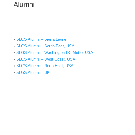
Alumni
•
SLGS Alumni – Sierra Leone
•
SLGS Alumni – South East, USA
•
SLGS Alumni – Washington DC Metro, USA
•
SLGS Alumni – West Coast, USA
•
SLGS Alumni – North East, USA
•
SLGS Alumni – UK