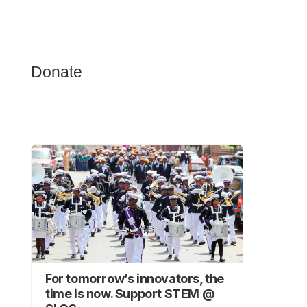
Donate