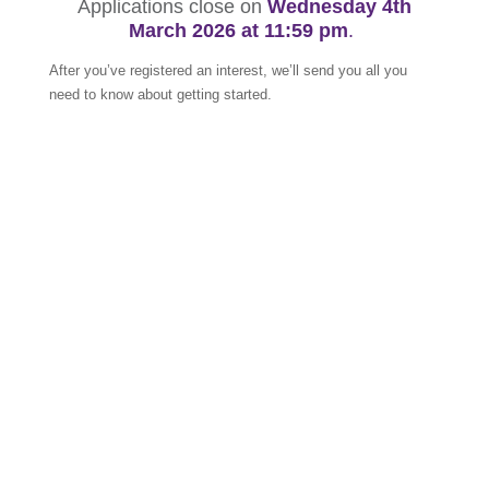
Applications close on
Wednesday 4th
March
2026 at 11:59 pm
.
After you’ve registered an interest, we’ll send you all you
need to know about getting started.