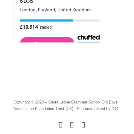
Copyright © 2020 – Sierra Leone Grammar School Old Boys
Association Foundation Trust (UK) . Site customised by DTC