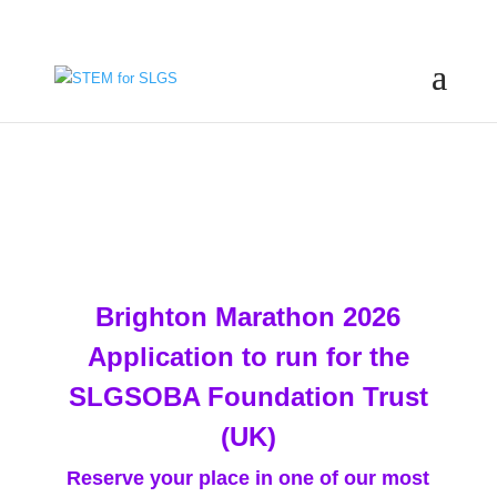
Brighton Marathon 2026
Application to run for the
SLGSOBA Foundation Trust
(UK)
Reserve your place in one of our most