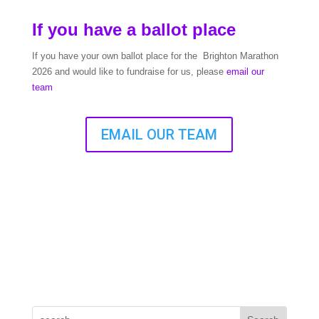
If you have a ballot place
If you have your own ballot place for the Brighton Marathon
2026 and would like to fundraise for us, please
email our
team
EMAIL OUR TEAM