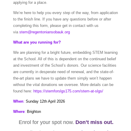
applying for a place.
We’re here to help you every step of the way, from application
to the finish line. If you have any questions before or after
completing this form, please get in contact with us
via
stem@regentoniansobauk.org
What are you running for?
We are planning for a bright future, embedding STEM learning
at the School. All of this is dependent on the continued belief
and investment of the School’s donors. Our science facilities
are currently in desperate need of renewal, and the state-of-
the-art plans we have to update them simply won’t happen
without the vital donations we oversee. More details can be
found here:
https://stemforslgs175.com/stem-at-slgs/
When
:
Sunday 12th April 2026
Where
:
Brighton
Enrol for your spot now.
Don’t miss out.