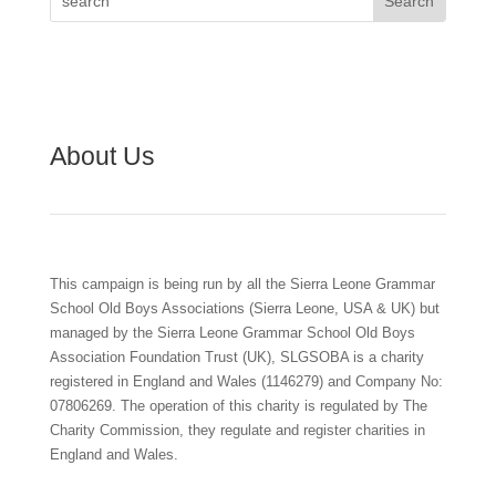
About Us
This campaign is being run by all the Sierra Leone Grammar
School Old Boys Associations (Sierra Leone, USA & UK) but
managed by the Sierra Leone Grammar School Old Boys
Association Foundation Trust (UK), SLGSOBA is a charity
registered in England and Wales (1146279) and Company No:
07806269. The operation of this charity is regulated by The
Charity Commission, they regulate and register charities in
England and Wales.