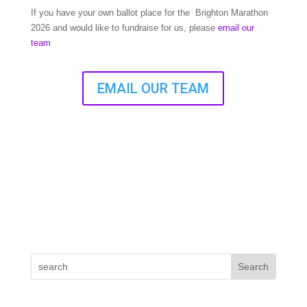
If you have your own ballot place for the Brighton Marathon
2026 and would like to fundraise for us, please
email our
team
EMAIL OUR TEAM