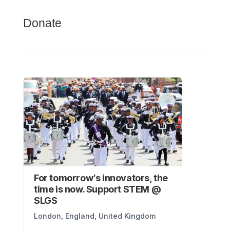
Donate