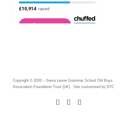
Copyright © 2020 – Sierra Leone Grammar School Old Boys
Association Foundation Trust (UK) . Site customised by DTC