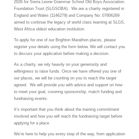
2026 for Sierra Leone Grammar School Old Boys Association
Foundation Trust (SLGSOBA). We are a charity registered in
England and Wales (1146279) and Company No: 07806269
aimed to continue the legacy of world class learning at SLGS,
West Africa oldest education institution.
To apply for one of our Brighton Marathon places, please
register your details using the form below. We will contact you
to discuss your application before making a decision.
As a charity, we rely heavily on your generosity and
willingness to raise funds. Once we have offered you one of
our places, we will be counting on you to reach the target
agreed. We will provide you with advice and support on how
to meet your goal, covering sponsorship, match funding and
fundraising events.
It’s important that you think about the training commitment
involved and how you will reach the fundraising target before
applying for a place.
We’re here to help you every step of the way, from application