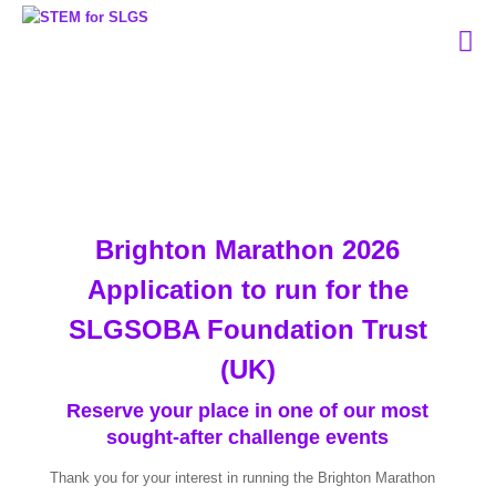
Brighton Marathon 2026
Application to run for the
SLGSOBA Foundation Trust
(UK)
Reserve your place in one of our most
sought-after challenge events
Thank you for your interest in running the Brighton Marathon