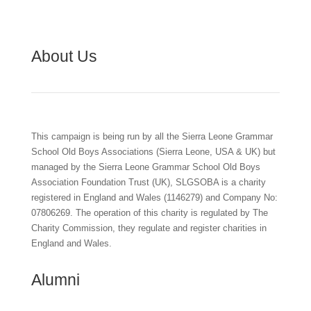
About Us
This campaign is being run by all the Sierra Leone Grammar
School Old Boys Associations (Sierra Leone, USA & UK) but
managed by the Sierra Leone Grammar School Old Boys
Association Foundation Trust (UK), SLGSOBA is a charity
registered in England and Wales (1146279) and Company No:
07806269. The operation of this charity is regulated by The
Charity Commission, they regulate and register charities in
England and Wales.
Alumni