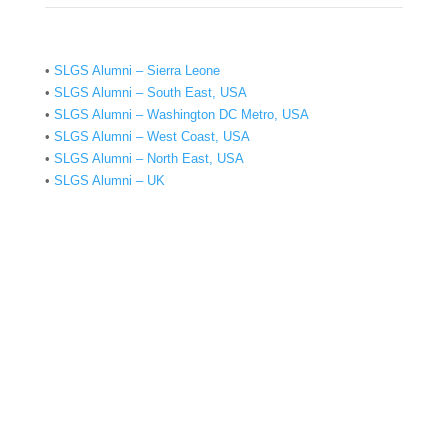
•
SLGS Alumni – Sierra Leone
•
SLGS Alumni – South East, USA
•
SLGS Alumni – Washington DC Metro, USA
•
SLGS Alumni – West Coast, USA
•
SLGS Alumni – North East, USA
•
SLGS Alumni – UK