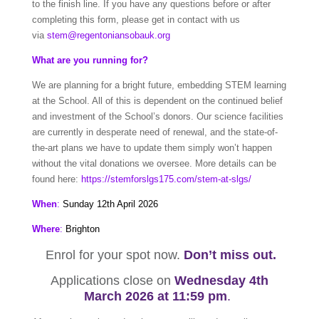
to the finish line. If you have any questions before or after
completing this form, please get in contact with us
via
stem@regentoniansobauk.org
What are you running for?
We are planning for a bright future, embedding STEM learning
at the School. All of this is dependent on the continued belief
and investment of the School’s donors. Our science facilities
are currently in desperate need of renewal, and the state-of-
the-art plans we have to update them simply won’t happen
without the vital donations we oversee. More details can be
found here:
https://stemforslgs175.com/stem-at-slgs/
When
:
Sunday 12th April 2026
Where
:
Brighton
Enrol for your spot now.
Don’t miss out.
Applications close on
Wednesday 4th
March
2026 at 11:59 pm
.