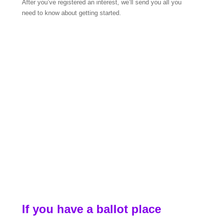
After you’ve registered an interest, we’ll send you all you
need to know about getting started.
If you have a ballot place