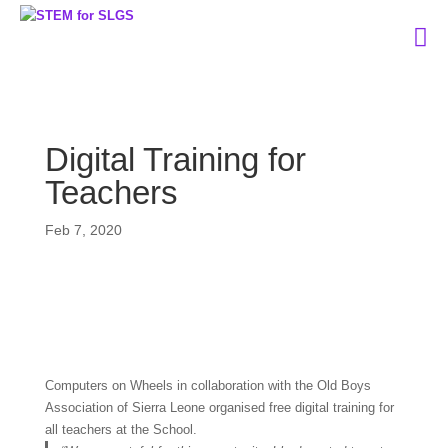
Digital Training for
Teachers
Feb 7, 2020
Computers on Wheels in collaboration with the Old Boys
Association of Sierra Leone organised free digital training for
all teachers at the School.