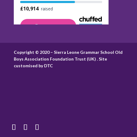
Copyright © 2020 – Sierra Leone Grammar School Old
Boys Association Foundation Trust (UK) . Site
customised by DTC