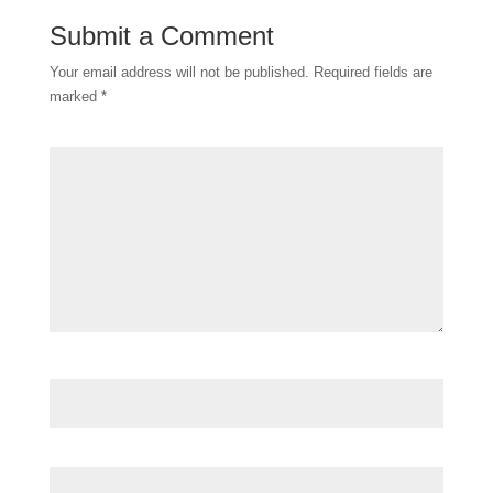
Submit a Comment
Your email address will not be published.
Required fields are
marked
*
Comment
*
Name
*
Email
*