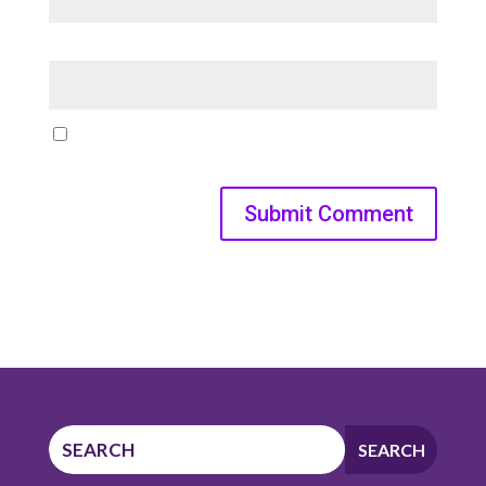
Website
Save my name, email, and website in this browser for
the next time I comment.