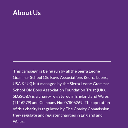
About Us
This campaign is being run by all the Sierra Leone
Grammar School Old Boys Associations (Sierra Leone,
USA & UK) but managed by the Sierra Leone Grammar
School Old Boys Association Foundation Trust (UK),
SLGSOBA is a charity registered in England and Wales
(1146279) and Company No: 07806269. The operation
of this charity is regulated by The Charity Commission,
they regulate and register charities in England and
Wales.