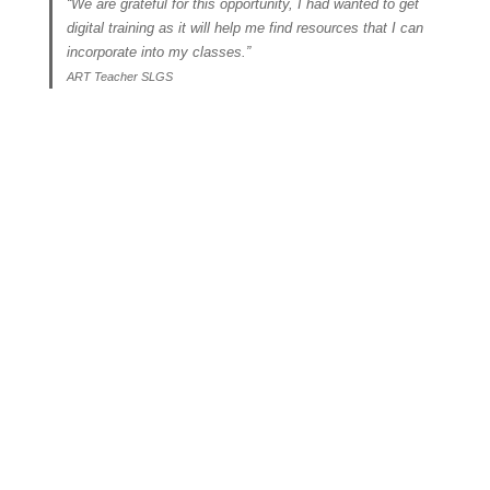
“We are grateful for this opportunity, I had wanted to get
digital training as it will help me find resources that I can
incorporate into my classes.”
ART Teacher SLGS