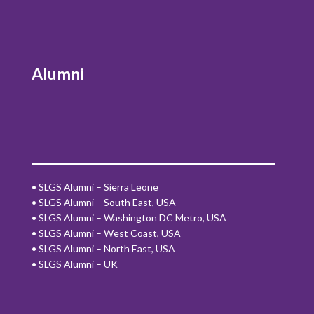
Alumni
•
SLGS Alumni – Sierra Leone
•
SLGS Alumni – South East, USA
•
SLGS Alumni – Washington DC Metro, USA
•
SLGS Alumni – West Coast, USA
•
SLGS Alumni – North East, USA
•
SLGS Alumni – UK