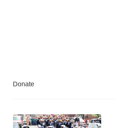
Donate