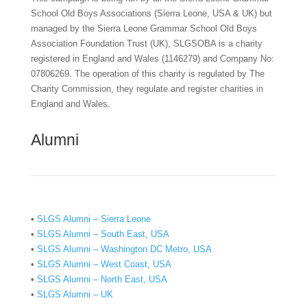
School Old Boys Associations (Sierra Leone, USA & UK) but
managed by the Sierra Leone Grammar School Old Boys
Association Foundation Trust (UK), SLGSOBA is a charity
registered in England and Wales (1146279) and Company No:
07806269. The operation of this charity is regulated by The
Charity Commission, they regulate and register charities in
England and Wales.
Alumni
•
SLGS Alumni – Sierra Leone
•
SLGS Alumni – South East, USA
•
SLGS Alumni – Washington DC Metro, USA
•
SLGS Alumni – West Coast, USA
•
SLGS Alumni – North East, USA
•
SLGS Alumni – UK