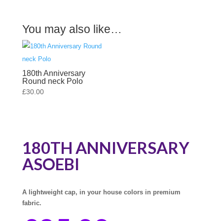
You may also like…
180th Anniversary
Round neck Polo
£
30.00
180TH ANNIVERSARY
ASOEBI
A lightweight cap, in your house colors in premium
fabric.