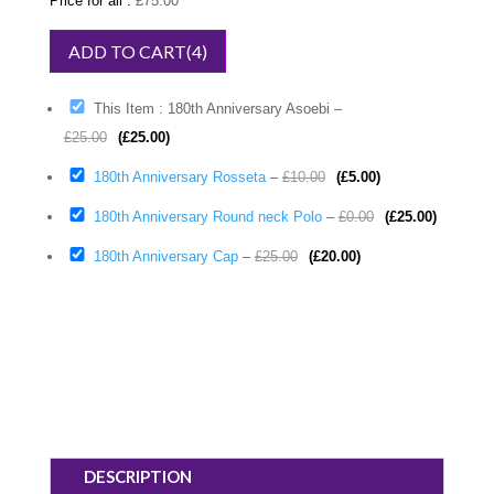
Price for all :
£
75.00
This Item : 180th Anniversary Asoebi
–
£
25.00
(
£
25.00
)
180th Anniversary Rosseta
–
£
10.00
(
£
5.00
)
180th Anniversary Round neck Polo
–
£
0.00
(
£
25.00
)
180th Anniversary Cap
–
£
25.00
(
£
20.00
)
DESCRIPTION