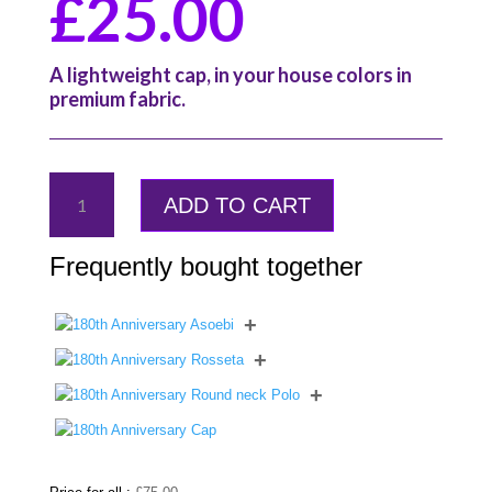
£
25.00
A lightweight cap, in your house colors in
premium fabric.
180th
ADD TO CART
Anniversary
Asoebi
quantity
Frequently bought together
+
+
+