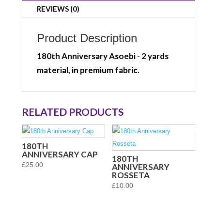
REVIEWS (0)
Product Description
180th Anniversary Asoebi - 2 yards
material, in premium fabric.
RELATED PRODUCTS
180TH
ANNIVERSARY CAP
180TH
£
25.00
ANNIVERSARY
ROSSETA
£
10.00