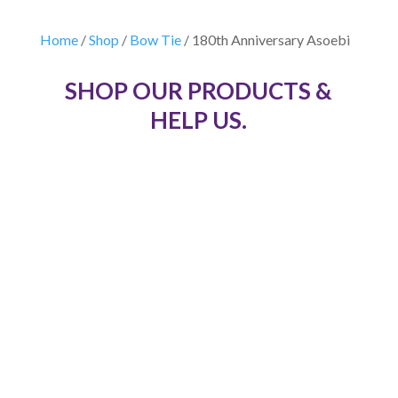
Home
/
Shop
/
Bow Tie
/ 180th Anniversary Asoebi
SHOP OUR PRODUCTS &
HELP US.