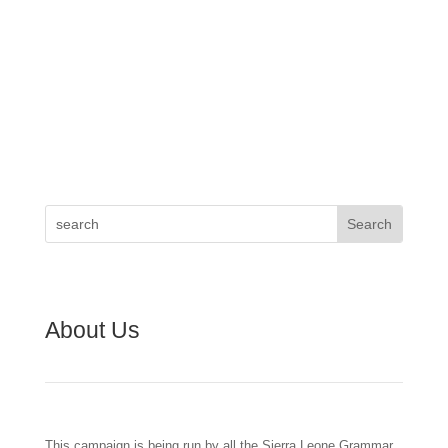
About Us
This campaign is being run by all the Sierra Leone Grammar